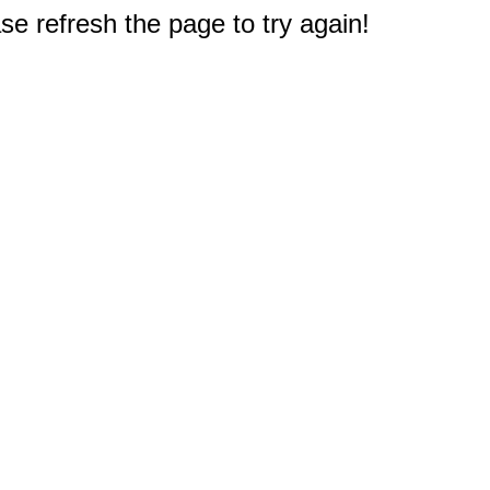
e refresh the page to try again!