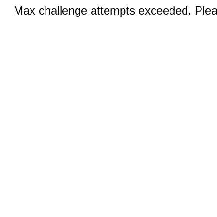
Max challenge attempts exceeded. Pleas