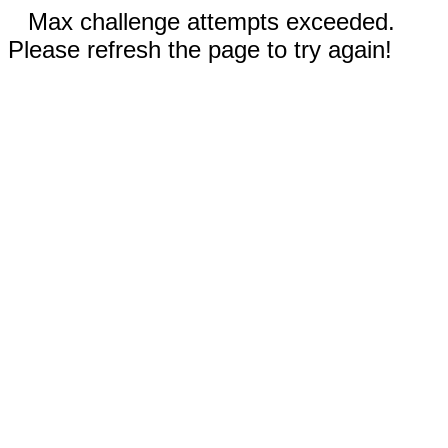
Max challenge attempts exceeded.
Please refresh the page to try again!